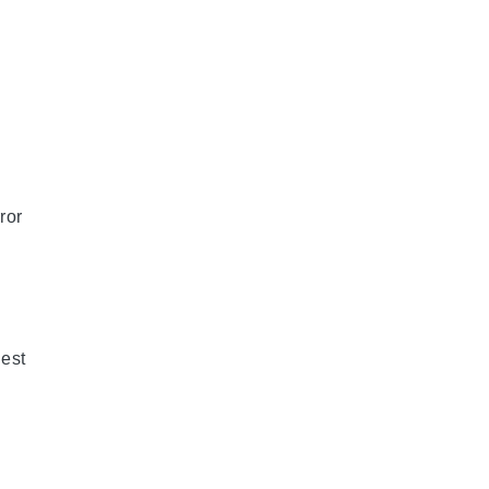
ror
est