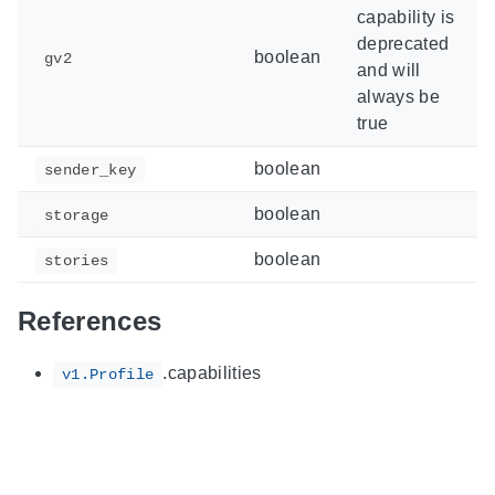
capability is
deprecated
boolean
gv2
and will
always be
true
boolean
sender_key
boolean
storage
boolean
stories
References
.capabilities
v1.Profile