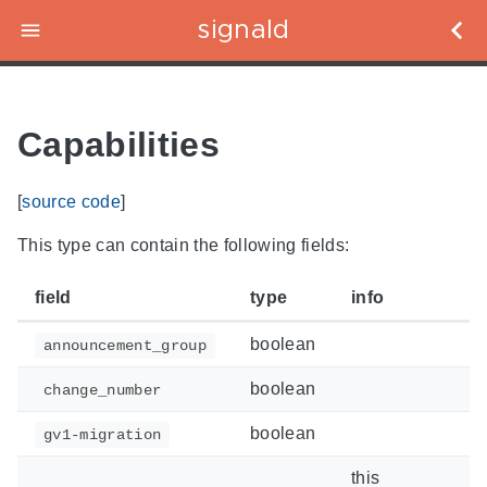
signald
Capabilities
[
source code
]
This type can contain the following fields:
field
type
info
boolean
announcement_group
boolean
change_number
boolean
gv1-migration
this