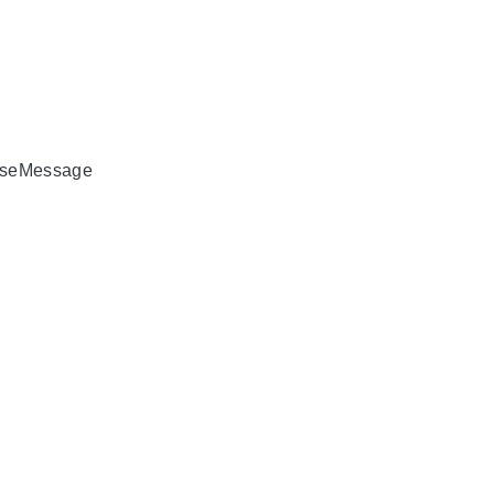
seMessage