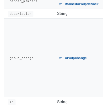
banned_members
v1.BannedGroupMember
String
description
group_change
v1.GroupChange
String
id