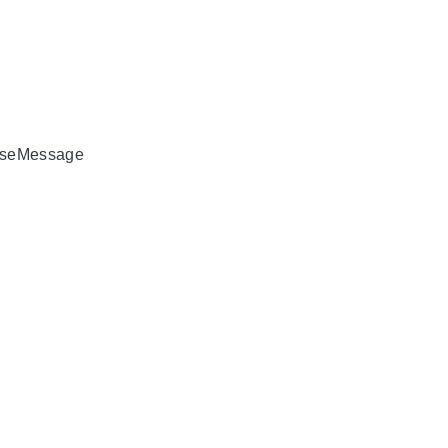
seMessage