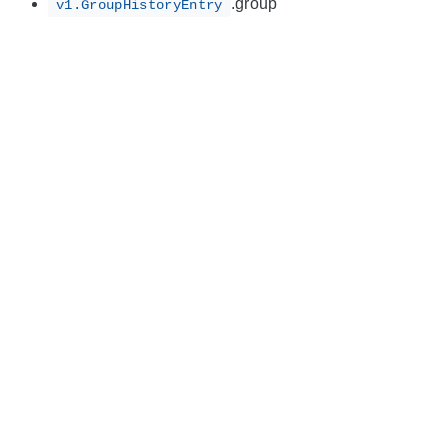
.group
v1.GroupHistoryEntry