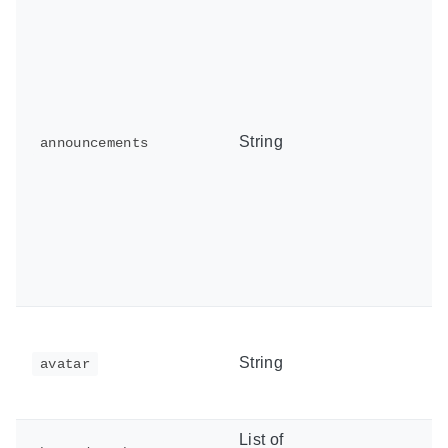
String
announcements
String
avatar
List of