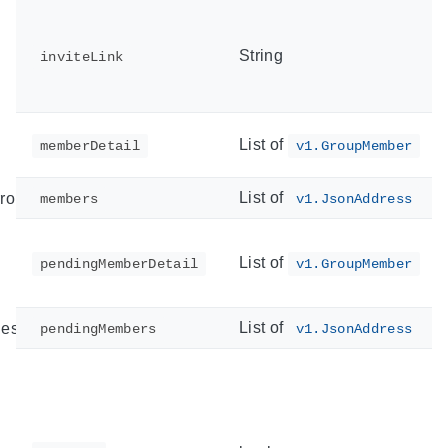
String
inviteLink
List of
memberDetail
v1.GroupMember
List of
ror
members
v1.JsonAddress
List of
pendingMemberDetail
v1.GroupMember
List of
est
pendingMembers
v1.JsonAddress