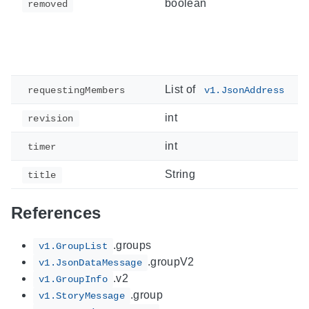
boolean
removed
List of
requestingMembers
v1.JsonAddress
int
revision
int
timer
String
title
References
.groups
v1.GroupList
.groupV2
v1.JsonDataMessage
.v2
v1.GroupInfo
.group
v1.StoryMessage