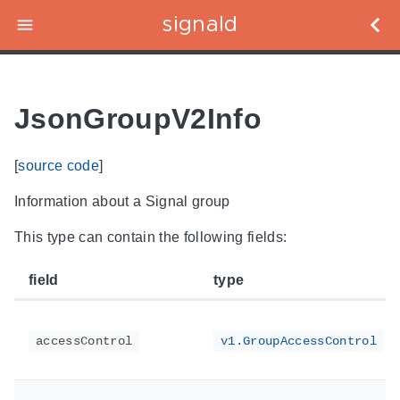
signald
JsonGroupV2Info
[
source code
]
Information about a Signal group
This type can contain the following fields:
field
type
accessControl
v1.GroupAccessControl