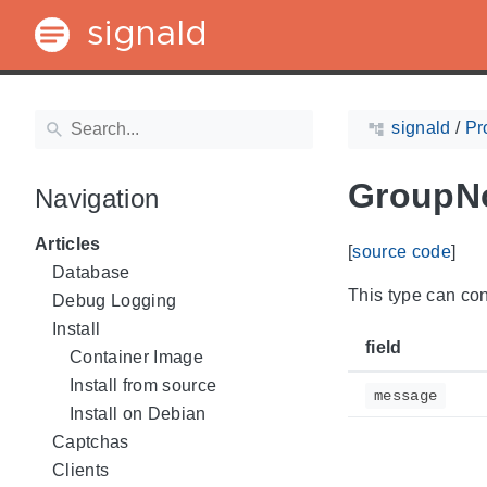
signald
signald
/
Pr
GroupNo
Navigation
Articles
[
source code
]
Database
This type can cont
Debug Logging
Install
field
Container Image
Install from source
message
Install on Debian
Captchas
Clients