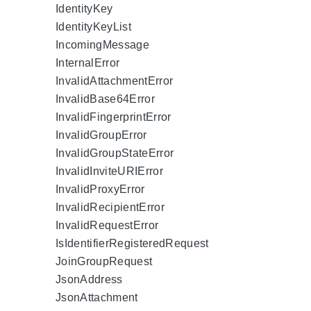
IdentityKey
IdentityKeyList
IncomingMessage
InternalError
InvalidAttachmentError
InvalidBase64Error
InvalidFingerprintError
InvalidGroupError
InvalidGroupStateError
InvalidInviteURIError
InvalidProxyError
InvalidRecipientError
InvalidRequestError
IsIdentifierRegisteredRequest
JoinGroupRequest
JsonAddress
JsonAttachment