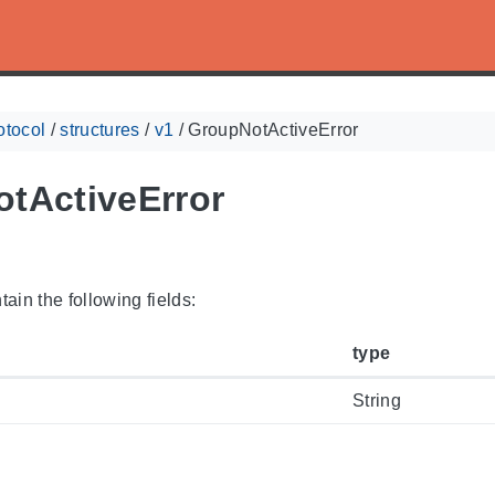
otocol
/
structures
/
v1
/
GroupNotActiveError
tActiveError
ain the following fields:
type
String