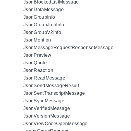
JsonBlockedListMessage
JsonDataMessage
JsonGroupInfo
JsonGroupJoinInfo
JsonGroupV2Info
JsonMention
JsonMessageRequestResponseMessage
JsonPreview
JsonQuote
JsonReaction
JsonReadMessage
JsonSendMessageResult
JsonSentTranscriptMessage
JsonSyncMessage
JsonVerifiedMessage
JsonVersionMessage
JsonViewOnceOpenMessage