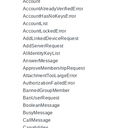
Account
AccountAlreadyVerifiedError
AccountHasNoKeysError
AccountList
AccountLockedError
AddLinkedDeviceRequest
AddServerRequest
AllIdentityKeyList
AnswerMessage
ApproveMembershipRequest
AttachmentTooLargeError
AuthorizationFailedError
BannedGroupMember
BanUserRequest
BooleanMessage
BusyMessage
CallMessage
Capabilities