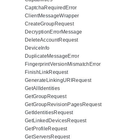
CaptchaRequiredError
ClientMessageWrapper
CreateGroupRequest
DecryptionErrorMessage
DeleteAccountRequest
DeviceInfo
DuplicateMessageError
FingerprintVersionMismatchError
FinishLinkRequest
GenerateLinkingURIRequest
GetAllIdentities
GetGroupRequest
GetGroupRevisionPagesRequest
GetIdentitiesRequest
GetLinkedDevicesRequest
GetProfileRequest
GetServersRequest