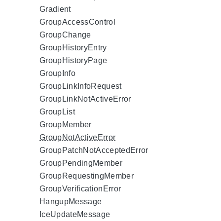
Gradient
GroupAccessControl
GroupChange
GroupHistoryEntry
GroupHistoryPage
GroupInfo
GroupLinkInfoRequest
GroupLinkNotActiveError
GroupList
GroupMember
GroupNotActiveError
GroupPatchNotAcceptedError
GroupPendingMember
GroupRequestingMember
GroupVerificationError
HangupMessage
IceUpdateMessage