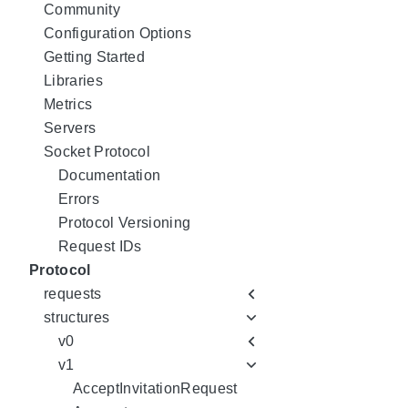
Community
Configuration Options
Getting Started
Libraries
Metrics
Servers
Socket Protocol
Documentation
Errors
Protocol Versioning
Request IDs
Protocol
requests
structures
v0
v1
AcceptInvitationRequest