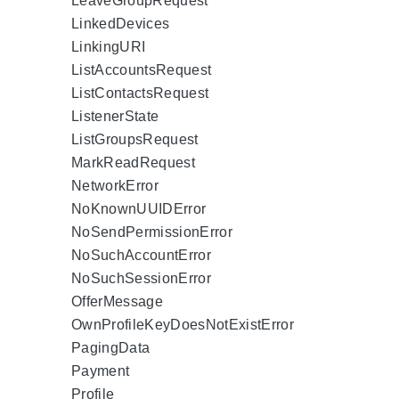
LeaveGroupRequest
LinkedDevices
LinkingURI
ListAccountsRequest
ListContactsRequest
ListenerState
ListGroupsRequest
MarkReadRequest
NetworkError
NoKnownUUIDError
NoSendPermissionError
NoSuchAccountError
NoSuchSessionError
OfferMessage
OwnProfileKeyDoesNotExistError
PagingData
Payment
Profile