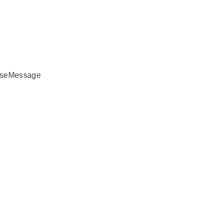
seMessage