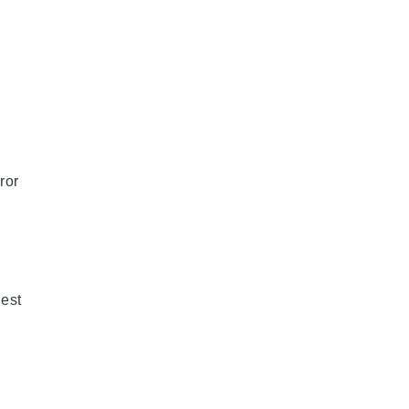
ror
est