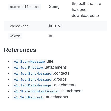
the path that file
String
storedFilename
has been
downloaded to
boolean
voiceNote
int
width
References
.file
v1.StoryMessage
.attachment
v1.JsonPreview
.contacts
v1.JsonSyncMessage
.groups
v1.JsonSyncMessage
.attachments
v1.JsonDataMessage
.attachment
v1.SharedContactAvatar
.attachments
v1.SendRequest