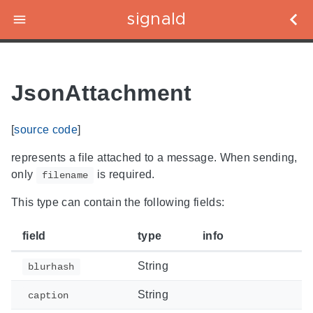
signald
JsonAttachment
[
source code
]
represents a file attached to a message. When sending,
only
is required.
filename
This type can contain the following fields:
field
type
info
String
blurhash
String
caption