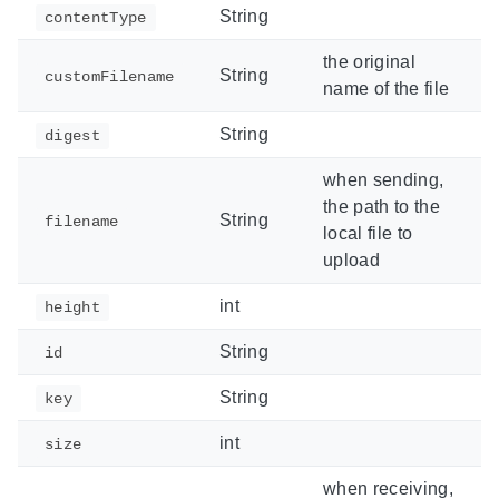
String
contentType
the original
String
customFilename
name of the file
String
digest
when sending,
the path to the
String
filename
local file to
upload
int
height
String
id
String
key
int
size
when receiving,